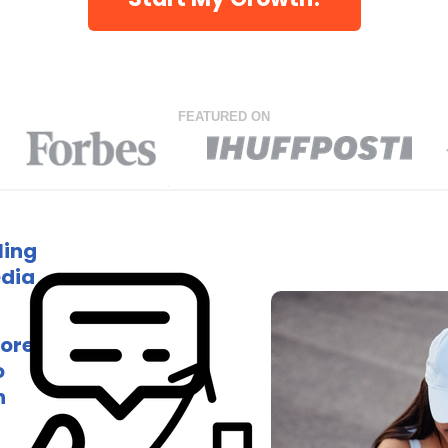
FEATURED ON
ling
edia
more
o
h