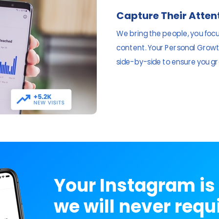
Capture Their Atten
We bring the people, you foc
content. Your Personal Growth
side-by-side to ensure you gr
Your Instagram is 
we will never requ