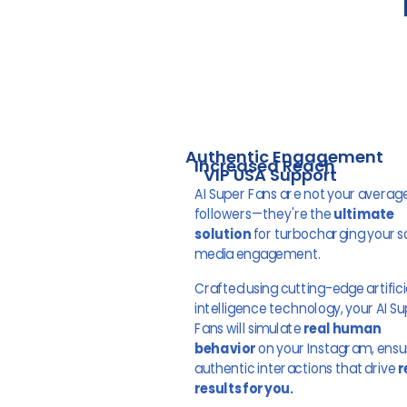
Authentic Engagement
Increased Reach
VIP USA Support
AI Super Fans are not your averag
followers—they're the
ultimate
solution
for turbocharging your s
media engagement.
Crafted using cutting-edge artifici
intelligence technology, your AI S
Fans will simulate
real human
behavior
on your Instagram, ensu
authentic interactions that drive
r
results for you.