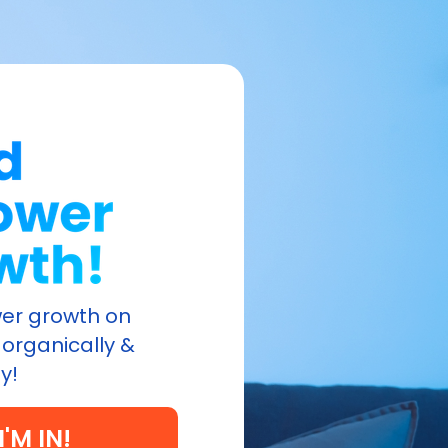
ower growth on
organically &
y!
I'M IN!