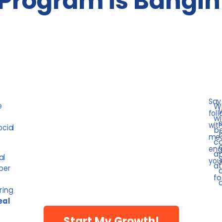
Program is Bangin
Say
e
Wi
foll
wi
wit
ocial
be
mea
co
eng
am
al
your
at
uper
fo
ring
eal
Start My Growth!