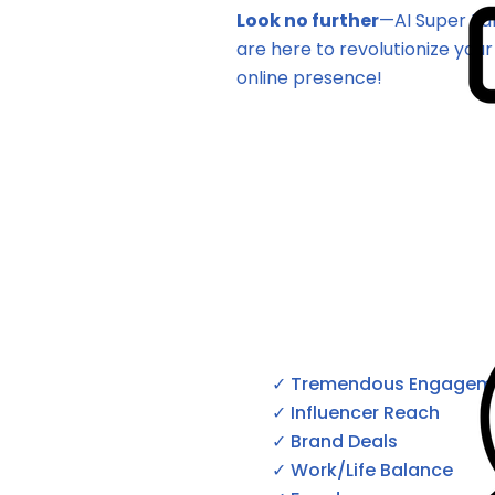
Look no furthe
r
—AI Super Fa
are here to revolutionize your
online presence!
✓ Tremendous Engagem
✓ Influencer Reach
✓ Brand Deals
✓ Work/Life Balance