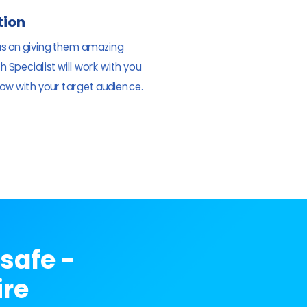
tion
us on giving them amazing
 Specialist will work with you
ow with your target audience.
safe -
ire