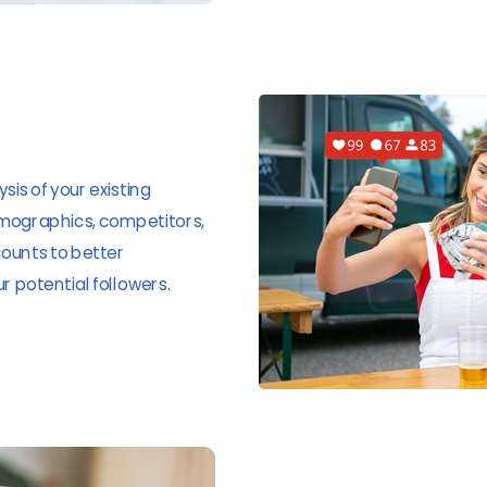
sis of your existing
emographics, competitors,
ounts to better
 potential followers.