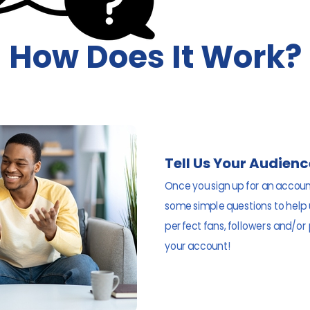
How Does It Work?
Tell Us Your Audienc
Once you sign up for an account
some simple questions to help
perfect fans, followers and/or
your account!