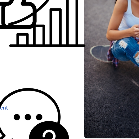
ns
ent