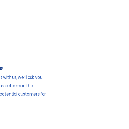
e
 with us, we’ll ask you
 us determine the
 potential customers for