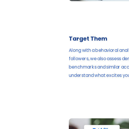
Target Them
Along with a behavioral analy
followers, we also assess d
benchmarks and similar acc
understand what excites your