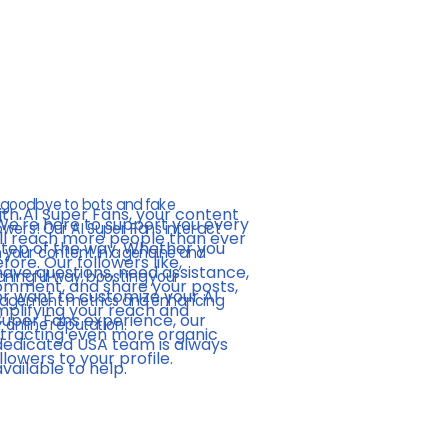
'
 goodbye to bots and fake
th AI Super Fans, your content
We're here to support you every
owers! Our AI Super Fans interact
ll reach more people than ever
step of the way. Whether you
h your content in a genuine and
fore. Our followers like,
have questions, need assistance,
ningful way, boosting your
mment, and share your posts,
or want to customize your AI
agement metrics and enhancing
plifying your reach and
Super Fans experience, our
 online reputation.
tracting even more organic
dedicated USA team is always
llowers to your profile.
available to help.