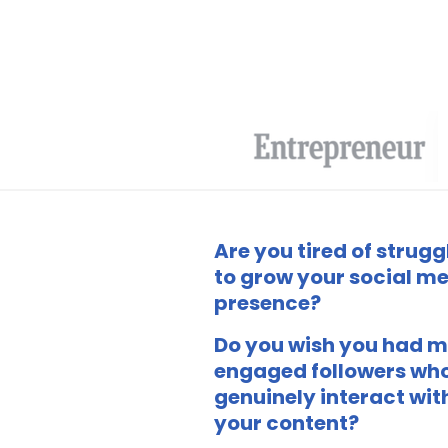
Are you tired of strugg
to grow your social m
presence?
Do you wish you had 
engaged followers wh
genuinely interact wit
your content?