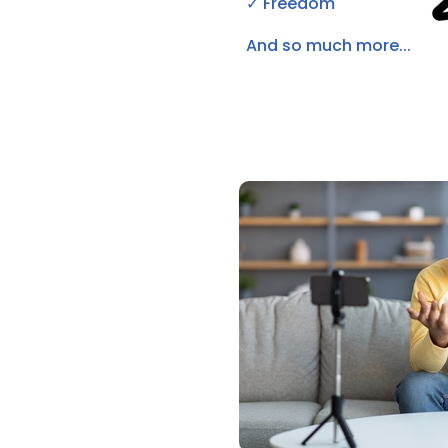
✓ Freedom
And so much more...