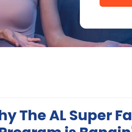
y The AL Super F