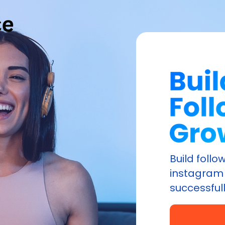
Build foll
instagram 
successfull